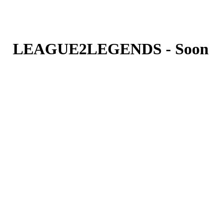
LEAGUE2LEGENDS - Soon